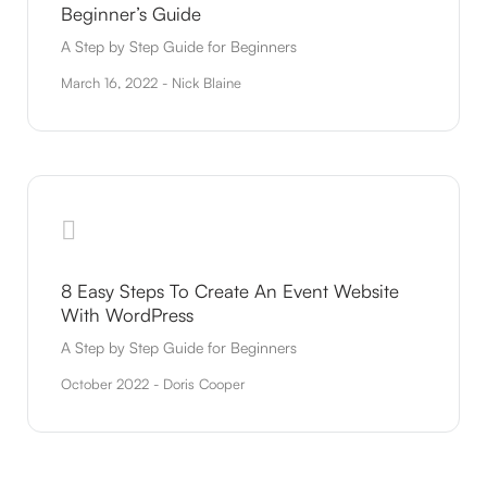
Beginner’s Guide
A Step by Step Guide for Beginners
March 16, 2022 - Nick Blaine
8 Easy Steps To Create An Event Website
With WordPress
A Step by Step Guide for Beginners
October 2022 - Doris Cooper