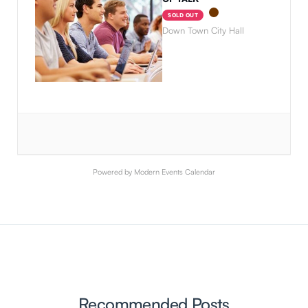
SOLD OUT
Down Town City Hall
Powered by
Modern Events Calendar
Recommended Posts