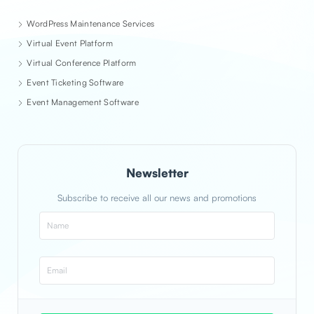
WordPress Maintenance Services
Virtual Event Platform
Virtual Conference Platform
Event Ticketing Software
Event Management Software
Newsletter
Subscribe to receive all our news and promotions