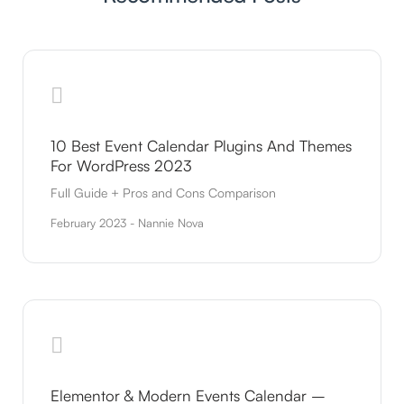
10 Best Event Calendar Plugins And Themes
For WordPress 2023
Full Guide + Pros and Cons Comparison
February 2023 - Nannie Nova
Elementor & Modern Events Calendar –