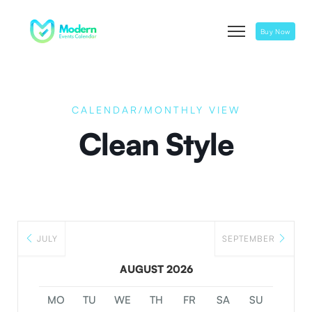
Buy Now
CALENDAR/MONTHLY VIEW
Clean Style
JULY
SEPTEMBER
AUGUST 2026
MO
TU
WE
TH
FR
SA
SU