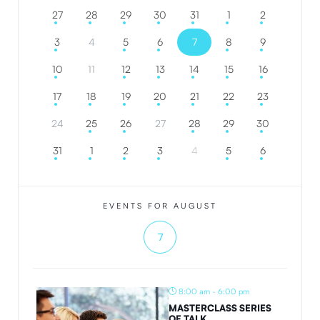
27
28
29
30
31
1
2
3
4
5
6
7
8
9
10
11
12
13
14
15
16
17
18
19
20
21
22
23
24
25
26
27
28
29
30
31
1
2
3
4
5
6
EVENTS FOR AUGUST
7
8:00 am - 6:00 pm
MASTERCLASS SERIES
OF TALK