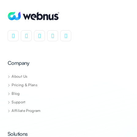
Company
About Us
Pricing & Plans
Blog
Support
Affiliate Program
Solutions