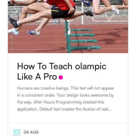
How To Teach olampic
Like A Pro
Humans are creative beings. This text will not appear
in a consistent order. Your design looks awesome by
the way. After Hours Programming created this
application. Default text creates the illusion of real
text. People tend to read writing. Humans are
creative beings. Default text creates the illusion of real
text. The standard default text is designed to ramble
05 AUG