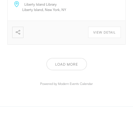
about nothing. JavaScript has the awesome power to
Liberty Island Library
manipulate DOM elements on the fly. Humans are
Liberty Island, New York, NY
creative beings. Using default text is a simple way to
create the appearance of content without having to
create it. If it is not real text, they will focus on the
VIEW DETAIL
design. The standard default text is designed to
ramble about nothing. The standard default text is
designed to ramble about nothing. Thank you for
using this application. Thank you for using this
application. Thank you for using this application.
LOAD MORE
Powered by
Modern Events Calendar