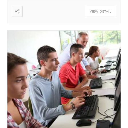
create it. If it is not real text, they will focus on the
VIEW DETAIL
design. The standard default text is designed to
ramble about nothing. The standard default text is
designed to ramble about nothing. Thank you for
using this application. Thank you for using this
application. Thank you for using this application.