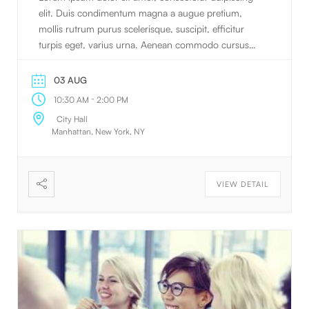
elit. Duis condimentum magna a augue pretium,
mollis rutrum purus scelerisque, suscipit, efficitur
turpis eget, varius urna. Aenean commodo cursus
nulla sed faucibus. Vivamus et pretium quam.
Phasellus pretium. Morbi in nulla sem.
03 AUG
-
10:30 AM
2:00 PM
City Hall
Manhattan, New York, NY
VIEW DETAIL