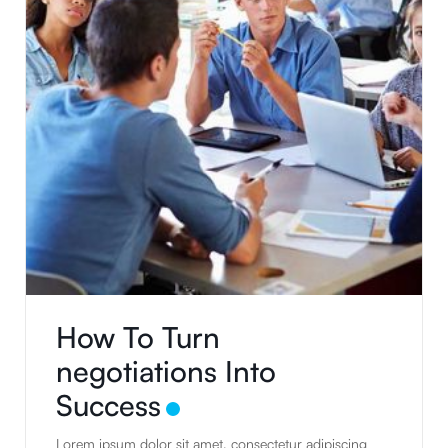
How To Turn
negotiations Into
Success
Lorem ipsum dolor sit amet, consectetur adipiscing