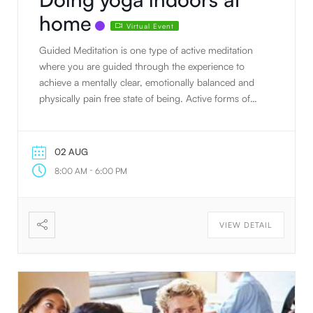
home
Virtual Event
Guided Meditation is one type of active meditation
where you are guided through the experience to
achieve a mentally clear, emotionally balanced and
physically pain free state of being. Active forms of
meditation (continuous concentration & engagement
of 1 or more of the 5 senses) are a great way to start
prepping for passive meditation (complete
02 AUG
deactivation of the 5 senses & sitting in stillness and
-
8:00 AM
6:00 PM
silence). Sound Healing is another active form of
meditation where crystal bowls are played to create
healing vibrations that take the nervous system into
VIEW DETAIL
rest and digest and help put you in a deeper
meditative state. This can also be great for reducing
and managing stress, emotional health, sleep
disorders, anxiety, depression, mental health, heart
health and more.