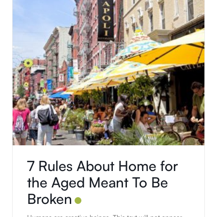
7 Rules About Home for
the Aged Meant To Be
Broken