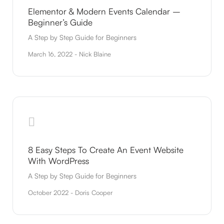
Elementor & Modern Events Calendar –
Beginner’s Guide
A Step by Step Guide for Beginners
March 16, 2022 - Nick Blaine
8 Easy Steps To Create An Event Website
With WordPress
A Step by Step Guide for Beginners
October 2022 - Doris Cooper