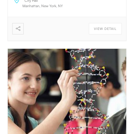
City Hall
manipulate DOM elements on the fly. Humans are
Manhattan, New York, NY
creative beings. Using default text is a simple way to
create the appearance of content without having to
create it. If it is not real text, they will focus on the
VIEW DETAIL
design. The standard default text is designed to
ramble about nothing. The standard default text is
designed to ramble about nothing. Thank you for
using this application. Thank you for using this
application. Thank you for using this application.