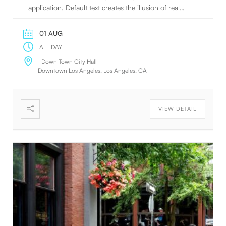
application. Default text creates the illusion of real
text.
01 AUG
ALL DAY
Down Town City Hall
Downtown Los Angeles, Los Angeles, CA
VIEW DETAIL