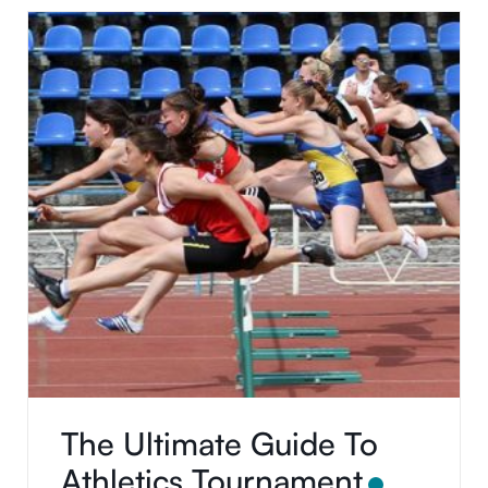
using this application. Thank you for using this
application.
The Ultimate Guide To
Athletics Tournament