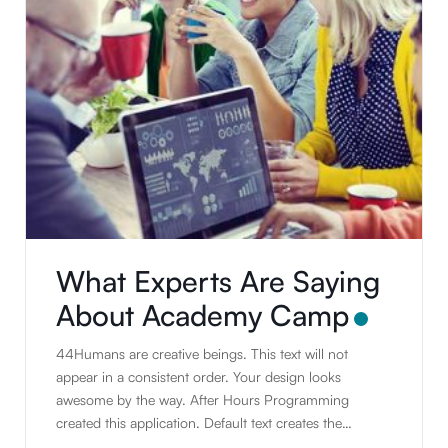
What Experts Are Saying
About Academy Camp
44Humans are creative beings. This text will not
appear in a consistent order. Your design looks
awesome by the way. After Hours Programming
created this application. Default text creates the
illusion of real text. People tend to read writing.