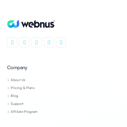
Company
About Us
Pricing & Plans
Blog
Support
Affiliate Program