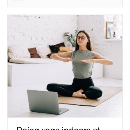
Doing yoga indoors at