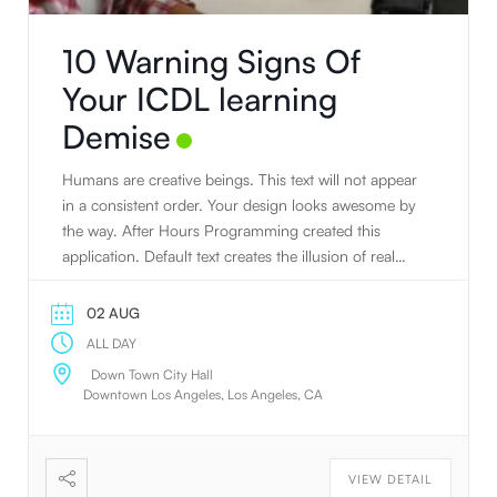
10 Warning Signs Of
Your ICDL learning
Demise
Humans are creative beings. This text will not appear
in a consistent order. Your design looks awesome by
the way. After Hours Programming created this
application. Default text creates the illusion of real
text.
02 AUG
ALL DAY
Down Town City Hall
Downtown Los Angeles, Los Angeles, CA
VIEW DETAIL