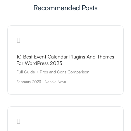
Recommended Posts
10 Best Event Calendar Plugins And Themes
For WordPress 2023
Full Guide + Pros and Cons Comparison
February 2023 - Nannie Nova