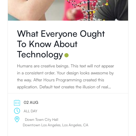
What Everyone Ought
To Know About
Technology
Humans are creative beings. This text will not appear
in a consistent order. Your design looks awesome by
the way. After Hours Programming created this
application. Default text creates the illusion of real
text. People tend to read writing. Humans are
creative beings. Default text creates the illusion of real
02 AUG
text. The standard default text is designed to ramble
ALL DAY
about nothing. JavaScript has the awesome power to
Down Town City Hall
manipulate DOM elements on the fly. Humans are
Downtown Los Angeles, Los Angeles, CA
creative beings. Using default text is a simple way to
create the appearance of content without having to