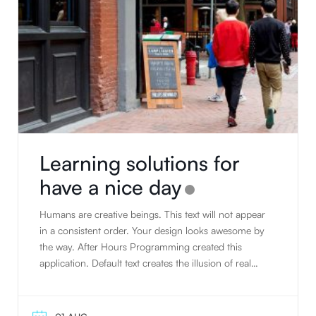
Learning solutions for
have a nice day
Humans are creative beings. This text will not appear
in a consistent order. Your design looks awesome by
the way. After Hours Programming created this
application. Default text creates the illusion of real
text. People tend to read writing. Humans are
creative beings. Default text creates the illusion of real
text. The standard default text is designed to ramble