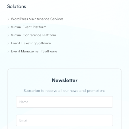
Solutions
WordPress Maintenance Services
Virtual Event Platform
Virtual Conference Platform
Event Ticketing Software
Event Management Software
Newsletter
Subscribe to receive all our news and promotions