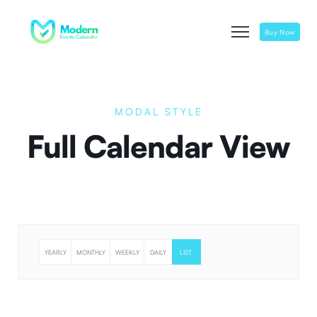
Buy Now
MODAL STYLE
Full Calendar View
YEARLY
MONTHLY
WEEKLY
DAILY
LIST