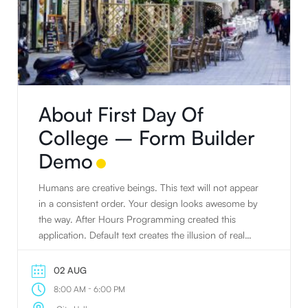
About First Day Of
College – Form Builder
Demo
Humans are creative beings. This text will not appear
in a consistent order. Your design looks awesome by
the way. After Hours Programming created this
application. Default text creates the illusion of real
text. People tend to read writing. Humans are
creative beings. Default text creates the illusion of real
02 AUG
text. The standard default text is designed to ramble
-
8:00 AM
6:00 PM
about nothing. JavaScript has the awesome power to