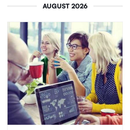
AUGUST 2026