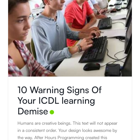
10 Warning Signs Of
Your ICDL learning
Demise
Humans are creative beings. This text will not appear
in a consistent order. Your design looks awesome by
the way. After Hours Programming created this