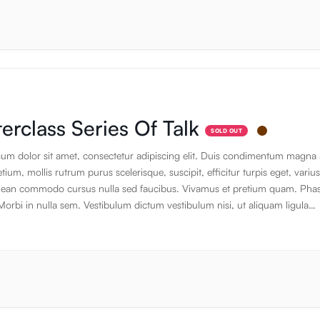
 appearance of content without having to create it. If it is not real text, they
the design. The standard default text is designed to ramble about nothing
default text is designed to ramble about nothing. Thank you for using this
on. Thank you for using this application. Thank you for using this applicati
erclass Series Of Talk
SOLD OUT
um dolor sit amet, consectetur adipiscing elit. Duis condimentum magna 
ium, mollis rutrum purus scelerisque, suscipit, efficitur turpis eget, varius
ean commodo cursus nulla sed faucibus. Vivamus et pretium quam. Phas
Morbi in nulla sem. Vestibulum dictum vestibulum nisi, ut aliquam ligula
t. Donec sapien risus, tristique luctus lacinia vitae. Maecenas quis vestibu
as eleifend odio odio, ac viverra ante pellentesque nec. Ut dignisim, risus
olutpat, sapien. Nunc, sed congue augue ante quis leo. Cras eu pretium d
ligula.Sed facilisis efficitur lacus. Sed lacinia bibendum justo. Nec lacus in
Phasellus imperdiet viverra nisl at rutrum. Curabitur tincidunt libero ante, a
apien tempus mollis. Maecenas vitae efficitur placerat. Nulla facilisi. Nulla
od, pretium velit sit amet, dictum nibh. Fusce varius nisi eget leo posuer