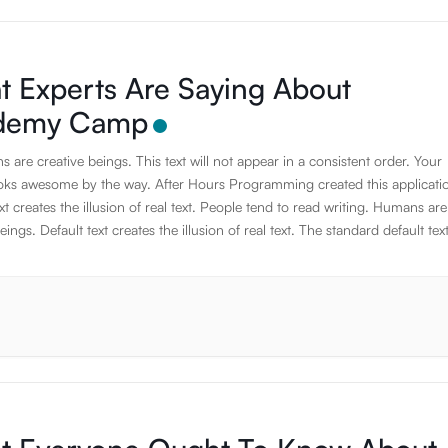
 Experts Are Saying About
demy Camp
are creative beings. This text will not appear in a consistent order. Your
oks awesome by the way. After Hours Programming created this applicati
xt creates the illusion of real text. People tend to read writing. Humans are
eings. Default text creates the illusion of real text. The standard default text
to ramble about nothing. JavaScript has the awesome power to manipula
nts on the fly. Humans are creative beings. Using default text is a simpl
the appearance of content without having to create it. If it is not real text, 
s on the design. The standard default text is designed to ramble about noth
ard default text is designed to ramble about nothing. Thank you for using 
on. Thank you for using this application. Thank you for using this applicati