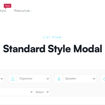
New
dons
Resources
List View
Standard Style Modal