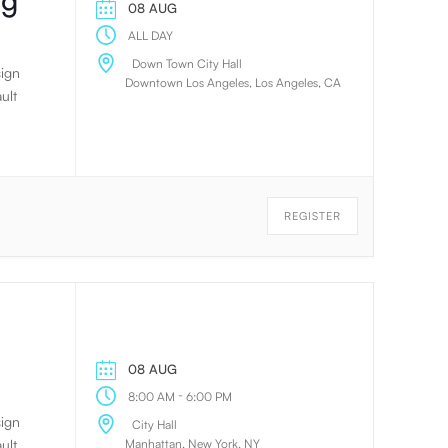
ng
08 AUG
ALL DAY
Down Town City Hall
sign
Downtown Los Angeles, Los Angeles, CA
ult
REGISTER
08 AUG
-
8:00 AM
6:00 PM
sign
City Hall
Manhattan, New York, NY
ult