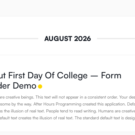
AUGUST 2026
t First Day Of College – Form
lder Demo
e creative beings. This text will not appear in a consistent order. Your de
some by the way. After Hours Programming created this application. Defa
es the illusion of real text. People tend to read writing. Humans are creativ
fault text creates the illusion of real text. The standard default text is desi
e about nothing. JavaScript has the awesome power to manipulate DOM
on the fly. Humans are creative beings. Using default text is a simple way 