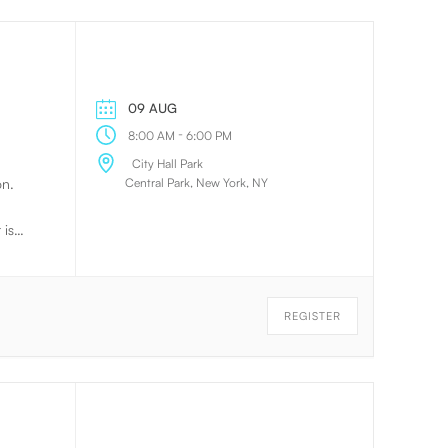
09 AUG
-
8:00 AM
6:00 PM
City Hall Park
Central Park, New York, NY
on.
 is
te
e way
they
REGISTER
ing.
this
on.