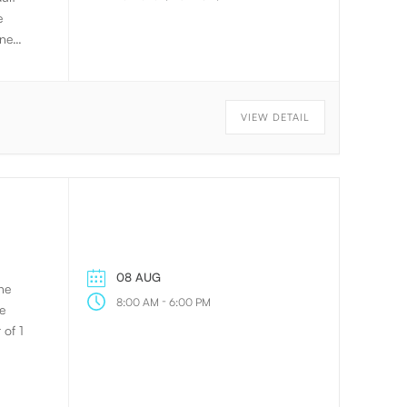
e
gned
to
 will
VIEW DETAIL
. The
on.
08 AUG
he
-
8:00 AM
6:00 PM
e
 of 1
ling
g