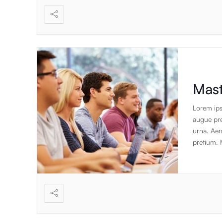
create the
focus on 
standard 
applicati
Mast
Lorem ips
augue pret
urna. Aen
pretium. 
lobortis a
augue. Cr
gravida v
id luctus 
suscipit. 
pulvinar s
sem euism