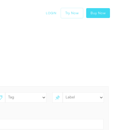
Try Now
Buy Now
LOGIN