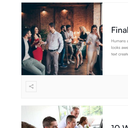
posuere.
Fina
Humans ar
looks awe
text creat