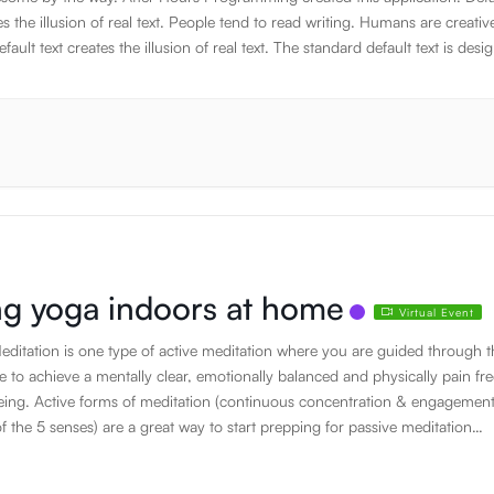
es the illusion of real text. People tend to read writing. Humans are creativ
fault text creates the illusion of real text. The standard default text is desi
e about nothing. JavaScript has the awesome power to manipulate DOM
on the fly. Humans are creative beings. Using default text is a simple way 
 appearance of content without having to create it. If it is not real text, they
the design. The standard default text is designed to ramble about nothing
default text is designed to ramble about nothing. Thank you for using this
on. Thank you for using this application. Thank you for using this applicati
g yoga indoors at home
Virtual Event
ditation is one type of active meditation where you are guided through t
e to achieve a mentally clear, emotionally balanced and physically pain fre
being. Active forms of meditation (continuous concentration & engagement
f the 5 senses) are a great way to start prepping for passive meditation
deactivation of the 5 senses & sitting in stillness and silence). Sound Hea
r active form of meditation where crystal bowls are played to create healin