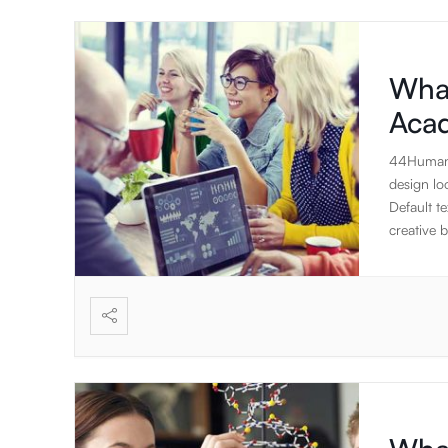
What
Aca
44Humans 
design lo
Default te
creative b
designed 
DOM eleme
to create 
will focu
The stand
applicati