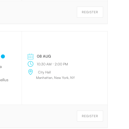
eeper
l
REGISTER
08 AUG
-
10:30 AM
2:00 PM
a
City Hall
Manhattan, New York, NY
ellus
REGISTER