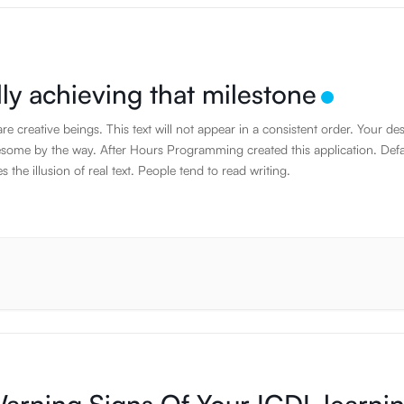
lly achieving that milestone
e creative beings. This text will not appear in a consistent order. Your de
some by the way. After Hours Programming created this application. Defa
es the illusion of real text. People tend to read writing.