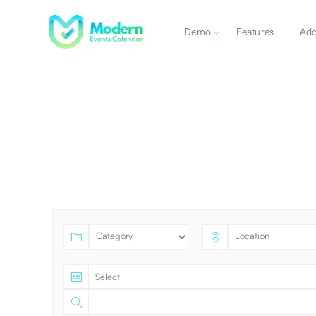
Demo
Features
Ad