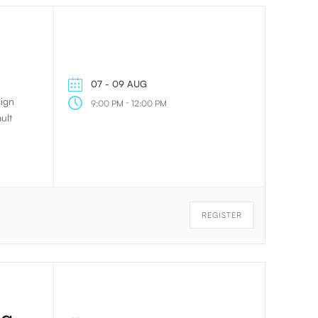
07 - 09 AUG
sign
-
9:00 PM
12:00 PM
ult
REGISTER