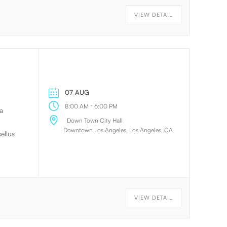
 will
VIEW DETAIL
. The
on.
07 AUG
-
8:00 AM
6:00 PM
a
Down Town City Hall
Downtown Los Angeles, Los Angeles, CA
ellus
lum
 ac
olor,
VIEW DETAIL
t
 ac
e