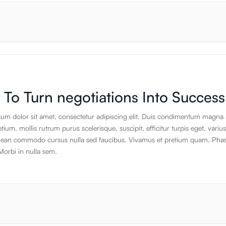
s that take the nervous system into rest and digest and help put you in a d
e state. This can also be great for reducing and managing stress, emotiona
leep disorders, anxiety, depression, mental health, heart health and more.
To Turn negotiations Into Success
um dolor sit amet, consectetur adipiscing elit. Duis condimentum magna 
ium, mollis rutrum purus scelerisque, suscipit, efficitur turpis eget, varius
ean commodo cursus nulla sed faucibus. Vivamus et pretium quam. Phas
Morbi in nulla sem.