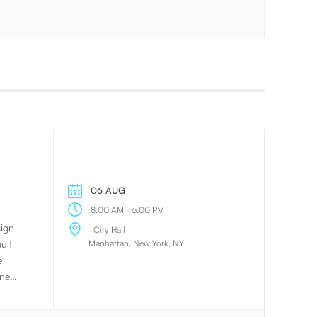
06 AUG
-
8:00 AM
6:00 PM
sign
City Hall
Manhattan, New York, NY
ult
e
gned
to