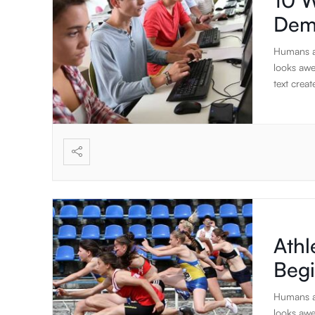
10 W
Dem
Humans ar
looks awe
text create
Athl
Beg
Humans ar
looks awe