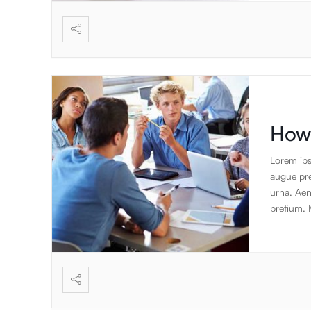
vibration
meditativ
health, s
How 
Lorem ips
augue pret
urna. Aen
pretium. 