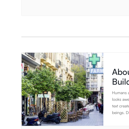
Abou
Bui
Humans ar
looks awe
text creat
beings. De
to rambl
elements 