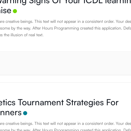
arning Signs Of Your ICDL learni
ise
e creative beings. This text will not appear in a consistent order. Your de
some by the way. After Hours Programming created this application. Defa
s the illusion of real text.
etics Tournament Strategies For
inners
e creative beings. This text will not appear in a consistent order. Your de
some by the way. After Hours Programming created this application. Defa