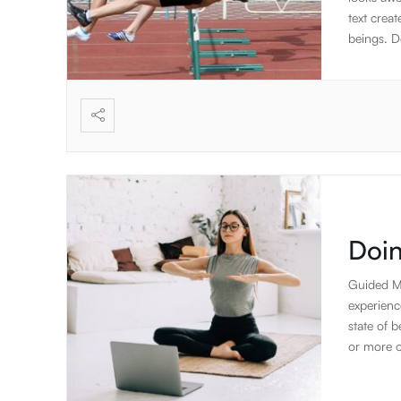
text creat
beings. De
to rambl
elements 
create the
focus on 
standard 
applicati
Doin
Guided Me
experienc
state of 
or more o
(complete 
is anothe