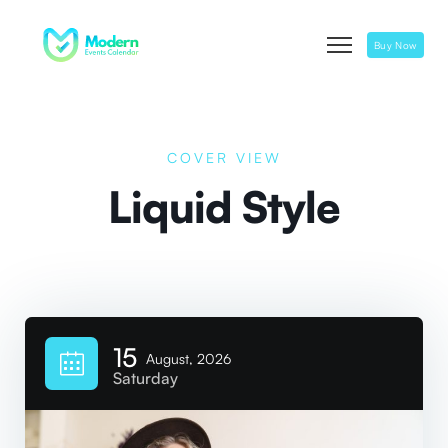
Buy Now
COVER VIEW
Liquid Style
15
August, 2026
Saturday