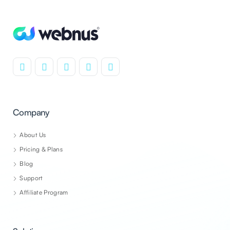
Company
About Us
Pricing & Plans
Blog
Support
Affiliate Program