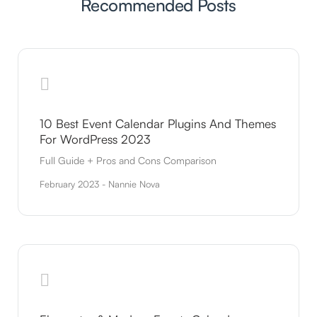
Recommended Posts
10 Best Event Calendar Plugins And Themes
For WordPress 2023
Full Guide + Pros and Cons Comparison
February 2023 - Nannie Nova