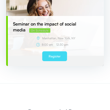
Seminar on the impact of social
media
On Schedule
Manhattan, New York, NY
-
8:00 am
12:30 pm
Register