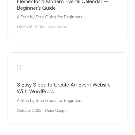
Elementor & Modern Events Calendar –
Beginner’s Guide
A Step by Step Guide for Beginners
March 16, 2022 - Nick Blaine
8 Easy Steps To Create An Event Website
With WordPress
A Step by Step Guide for Beginners
October 2022 - Doris Cooper