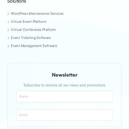
Solutions
WordPress Maintenance Services
Virtual Event Platform
Virtual Conference Platform
Event Ticketing Software
Event Management Software
Newsletter
Subscribe to receive all our news and promotions