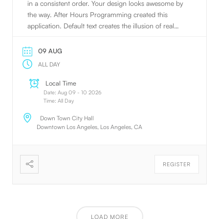
in a consistent order. Your design looks awesome by
the way. After Hours Programming created this
application. Default text creates the illusion of real
text.
09 AUG
ALL DAY
Local Time
Date:
Aug 09 - 10 2026
Time:
All Day
Down Town City Hall
Downtown Los Angeles, Los Angeles, CA
REGISTER
LOAD MORE