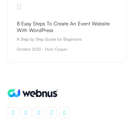
8 Easy Steps To Create An Event Website
With WordPress
A Step by Step Guide for Beginners
October 2022 - Doris Cooper