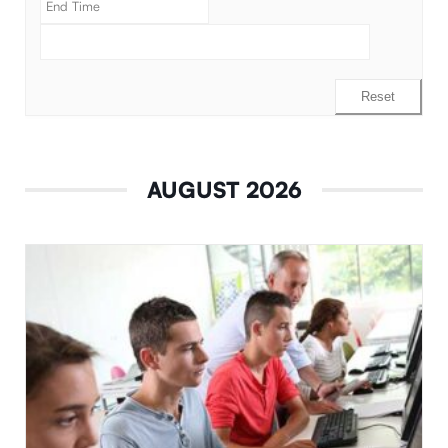
Reset
AUGUST 2026