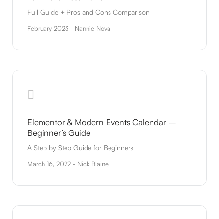
Full Guide + Pros and Cons Comparison
February 2023 - Nannie Nova
Elementor & Modern Events Calendar –
Beginner’s Guide
A Step by Step Guide for Beginners
March 16, 2022 - Nick Blaine