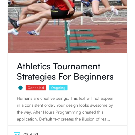
Athletics Tournament
Strategies For Beginners
Canceled
Ongoing
Humans are creative beings. This text will not appear
in a consistent order. Your design looks awesome by
the way. After Hours Programming created this
application. Default text creates the illusion of real
text. People tend to read writing. Humans are
creative beings. Default text creates the illusion of real
08 AUG