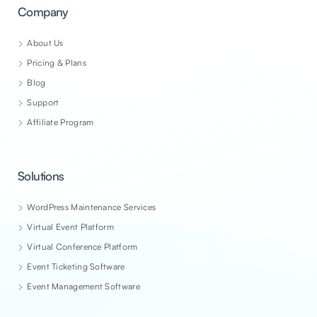
Company
About Us
Pricing & Plans
Blog
Support
Affiliate Program
Solutions
WordPress Maintenance Services
Virtual Event Platform
Virtual Conference Platform
Event Ticketing Software
Event Management Software