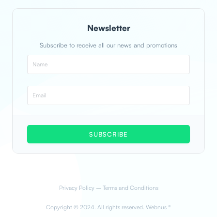
Newsletter
Subscribe to receive all our news and promotions
SUBSCRIBE
Privacy Policy
–
Terms and Conditions
Copyright © 2024. All rights reserved. Webnus ®