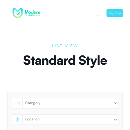
Buy Now
LIST VIEW
Standard Style