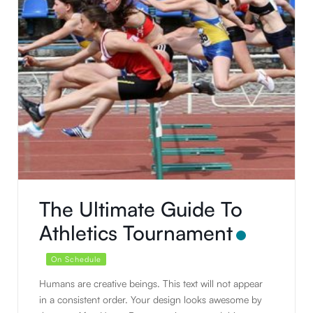
The Ultimate Guide To
Athletics Tournament
On Schedule
Humans are creative beings. This text will not appear
in a consistent order. Your design looks awesome by