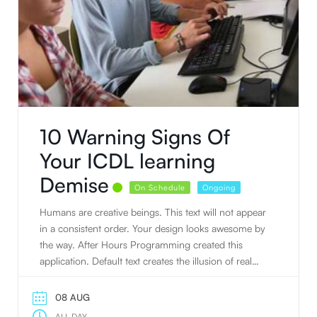
10 Warning Signs Of
Your ICDL learning
Demise
On Schedule
Ongoing
Humans are creative beings. This text will not appear
in a consistent order. Your design looks awesome by
the way. After Hours Programming created this
application. Default text creates the illusion of real
text.
08 AUG
ALL DAY