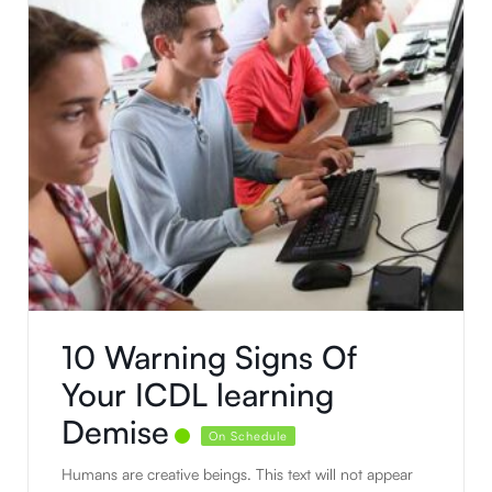
10 Warning Signs Of
Your ICDL learning
Demise
On Schedule
Humans are creative beings. This text will not appear