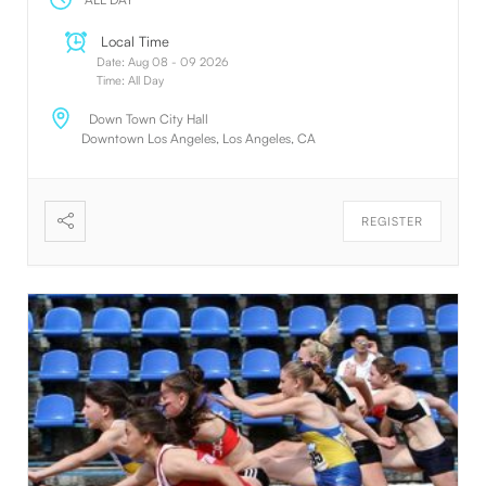
Local Time
Date:
Aug 08 - 09 2026
Time:
All Day
Down Town City Hall
Downtown Los Angeles, Los Angeles, CA
REGISTER