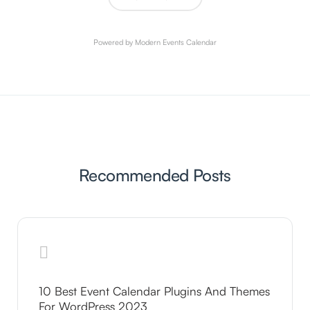
Powered by
Modern Events Calendar
Recommended Posts
10 Best Event Calendar Plugins And Themes
For WordPress 2023