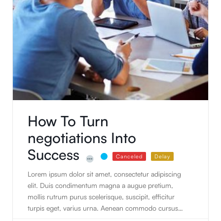
How To Turn
negotiations Into
Success
Canceled
Delay
Lorem ipsum dolor sit amet, consectetur adipiscing
elit. Duis condimentum magna a augue pretium,
mollis rutrum purus scelerisque, suscipit, efficitur
turpis eget, varius urna. Aenean commodo cursus
nulla sed faucibus. Vivamus et pretium quam.