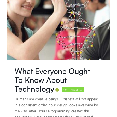
What Everyone Ought
To Know About
Technology
On Schedule
Humans are creative beings. This text will not appear
in a consistent order. Your design looks awesome by
the way. After Hours Programming created this
application. Default text creates the illusion of real