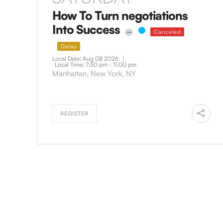
How To Turn negotiations
Into Success
Canceled
Delay
Local Date:
Aug 08 2026
|
Local Time:
7:30 pm - 11:00 pm
Manhattan, New York, NY
REGISTER