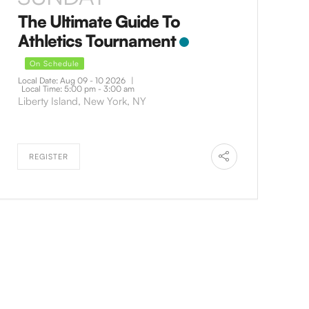
The Ultimate Guide To
Athletics Tournament
On Schedule
Local Date:
Aug 09 - 10 2026
|
Local Time:
5:00 pm - 3:00 am
Liberty Island, New York, NY
REGISTER