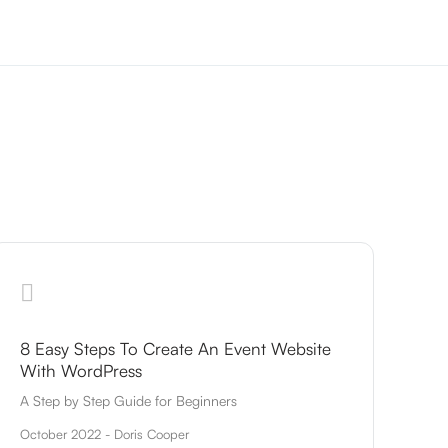
8 Easy Steps To Create An Event Website
With WordPress
A Step by Step Guide for Beginners
October 2022 - Doris Cooper