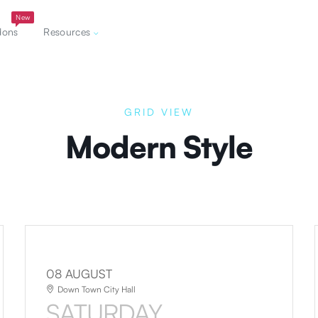
New
dons
Resources
GRID VIEW
Modern Style
08 AUGUST
Down Town City Hall
SATURDAY