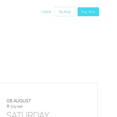
Try Now
Buy Now
LOGIN
08 AUGUST
City Hall
SATURDAY