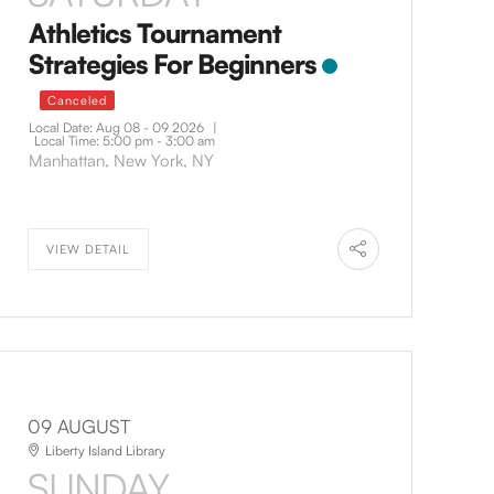
Athletics Tournament
Strategies For Beginners
Canceled
Local Date:
Aug 08 - 09 2026
|
Local Time:
5:00 pm - 3:00 am
Manhattan, New York, NY
VIEW DETAIL
09 AUGUST
Liberty Island Library
SUNDAY