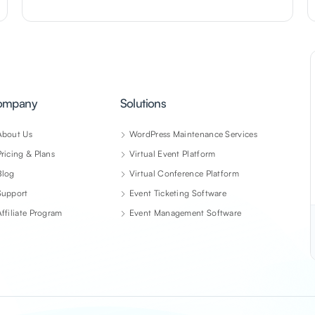
ompany
Solutions
About Us
WordPress Maintenance Services
Pricing & Plans
Virtual Event Platform
Blog
Virtual Conference Platform
Support
Event Ticketing Software
Affiliate Program
Event Management Software