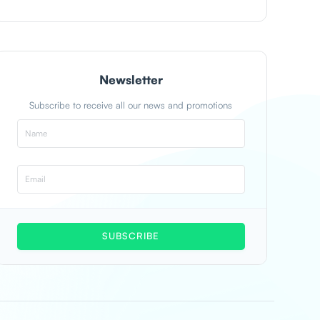
Newsletter
Subscribe to receive all our news and promotions
SUBSCRIBE