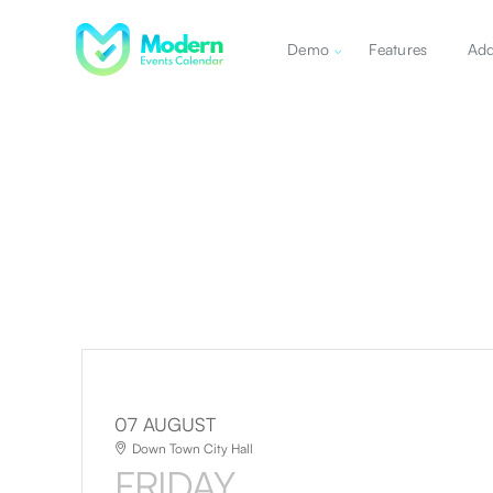
Demo
Features
Ad
07 AUGUST
Down Town City Hall
FRIDAY