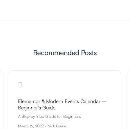
Recommended Posts
Elementor & Modern Events Calendar –
Beginner’s Guide
A Step by Step Guide for Beginners
March 16, 2022 - Nick Blaine