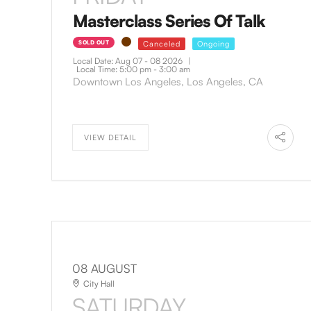
Masterclass Series Of Talk
SOLD OUT
Canceled
Ongoing
Local Date:
Aug 07 - 08 2026
|
Local Time:
5:00 pm - 3:00 am
Downtown Los Angeles, Los Angeles, CA
VIEW DETAIL
08 AUGUST
City Hall
SATURDAY