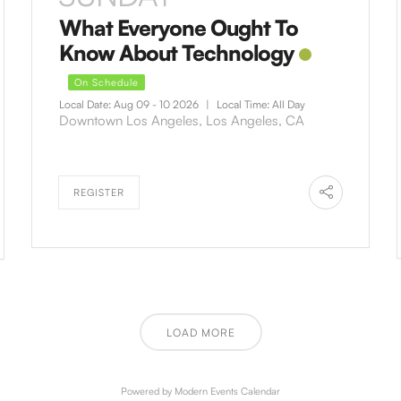
What Everyone Ought To
Know About Technology
On Schedule
Local Date:
Aug 09 - 10 2026
|
Local Time:
All Day
Downtown Los Angeles, Los Angeles, CA
REGISTER
LOAD MORE
Powered by
Modern Events Calendar