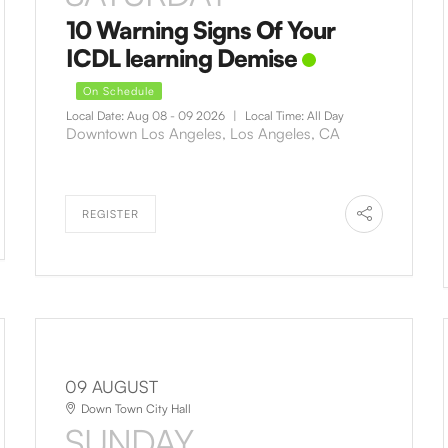
10 Warning Signs Of Your
ICDL learning Demise
On Schedule
Local Date:
Aug 08 - 09 2026
|
Local Time:
All Day
Downtown Los Angeles, Los Angeles, CA
REGISTER
09 AUGUST
Down Town City Hall
SUNDAY