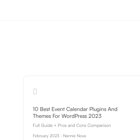
10 Best Event Calendar Plugins And
Themes For WordPress 2023
Full Guide + Pros and Cons Comparison
February 2023 - Nannie Nova