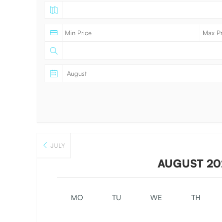
JULY
AUGUST 20
MO
TU
WE
TH