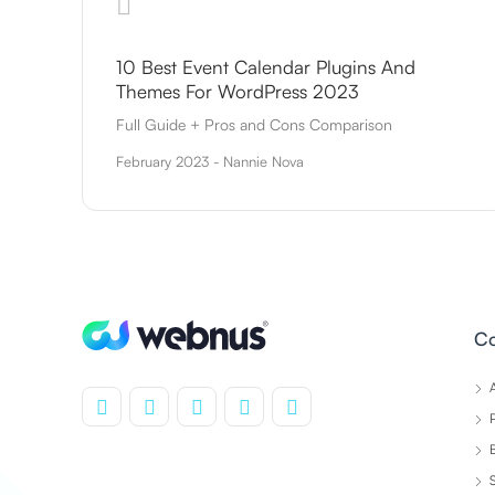
10 Best Event Calendar Plugins And
Themes For WordPress 2023
Full Guide + Pros and Cons Comparison
February 2023 - Nannie Nova
C