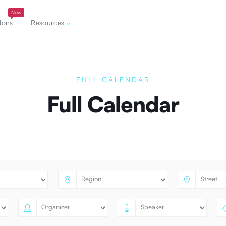
New
dons
Resources
FULL CALENDAR
Full Calendar