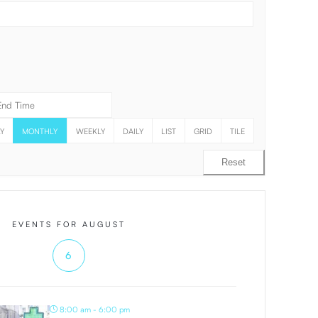
Y
MONTHLY
WEEKLY
DAILY
LIST
GRID
TILE
Reset
EVENTS FOR AUGUST
6
8:00 am - 6:00 pm