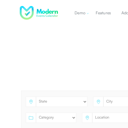
Demo
Features
Ad