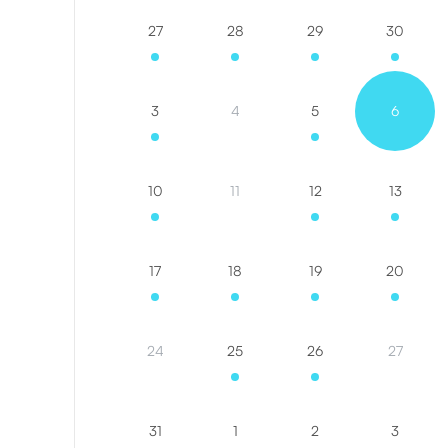
27
28
29
30
3
4
5
6
10
11
12
13
17
18
19
20
24
25
26
27
31
1
2
3