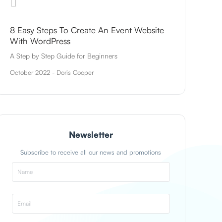
8 Easy Steps To Create An Event Website
With WordPress
A Step by Step Guide for Beginners
October 2022 - Doris Cooper
Newsletter
Subscribe to receive all our news and promotions