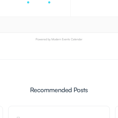
Powered by
Modern Events Calendar
Recommended Posts