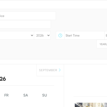
YEARL
SEPTEMBER
26
FR
SA
SU