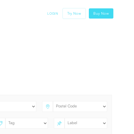
Try Now
Buy Now
LOGIN