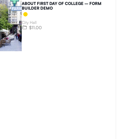
ABOUT FIRST DAY OF COLLEGE – FORM
BUILDER DEMO
City Hall
$11.00