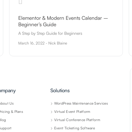
Elementor & Modern Events Calendar –
Beginner’s Guide
A Step by Step Guide for Beginners
March 16, 2022 - Nick Blaine
ompany
Solutions
About Us
WordPress Maintenance Services
Pricing & Plans
Virtual Event Platform
Blog
Virtual Conference Platform
Support
Event Ticketing Software