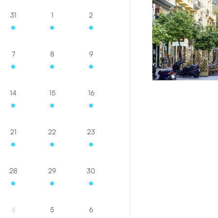
31
1
2
7
8
9
14
15
16
21
22
23
28
29
30
4
5
6