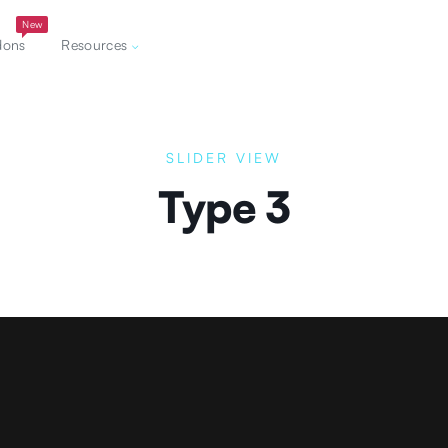
New
dons
Resources
SLIDER VIEW
Type 3