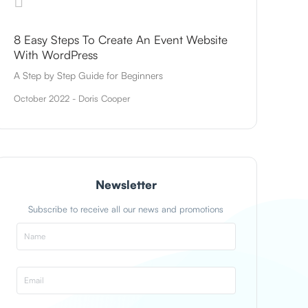
8 Easy Steps To Create An Event Website
With WordPress
A Step by Step Guide for Beginners
October 2022 - Doris Cooper
Newsletter
Subscribe to receive all our news and promotions