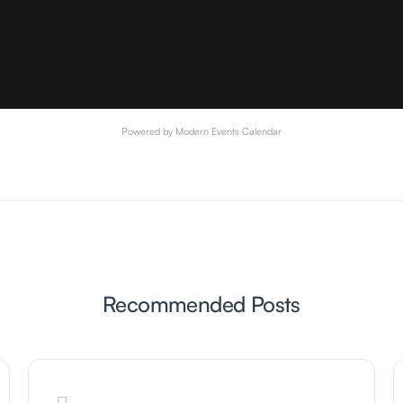
Powered by
Modern Events Calendar
Recommended Posts