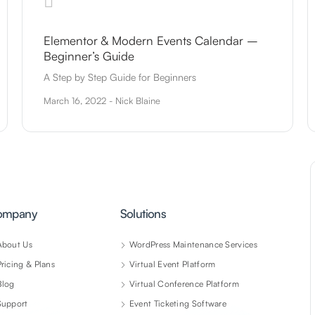
Elementor & Modern Events Calendar –
Beginner’s Guide
A Step by Step Guide for Beginners
March 16, 2022 - Nick Blaine
ompany
Solutions
About Us
WordPress Maintenance Services
Pricing & Plans
Virtual Event Platform
Blog
Virtual Conference Platform
Support
Event Ticketing Software