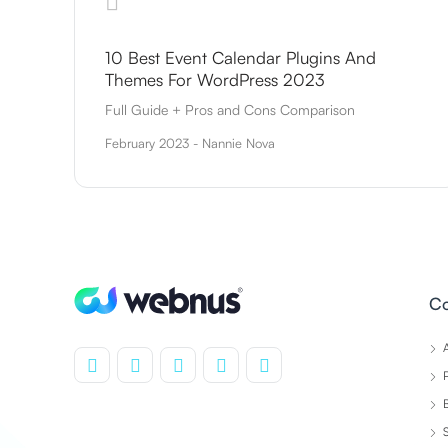
10 Best Event Calendar Plugins And
Themes For WordPress 2023
Full Guide + Pros and Cons Comparison
February 2023 - Nannie Nova
C