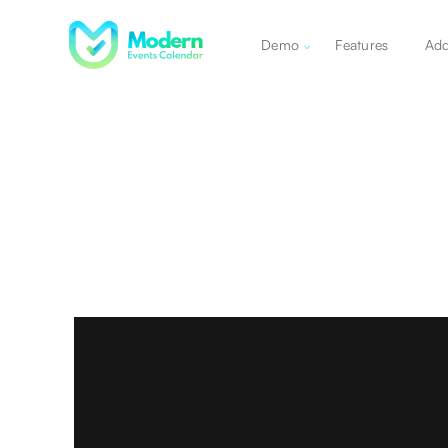
Demo
Features
Ad