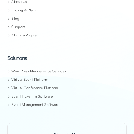
About Us
Pricing & Plans
Blog
Support
Affiliate Program
Solutions
WordPress Maintenance Services
Virtual Event Platform
Virtual Conference Platform
Event Ticketing Software
Event Management Software