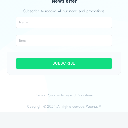
Newsletter
Subscribe to receive all our news and promotions
SUBSCRIBE
Privacy Policy
–
Terms and Conditions
Copyright © 2024. All rights reserved. Webnus ®