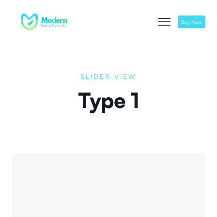
Buy Now
SLIDER VIEW
Type 1