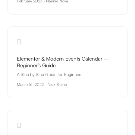
February 2023 - Nannie Nova
Elementor & Modern Events Calendar –
Beginner’s Guide
A Step by Step Guide for Beginners
March 16, 2022 - Nick Blaine