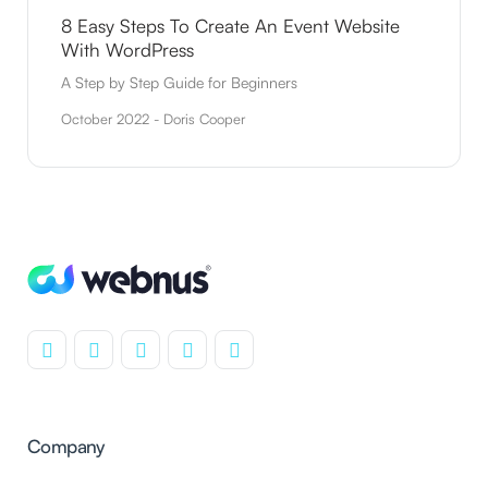
8 Easy Steps To Create An Event Website
With WordPress
A Step by Step Guide for Beginners
October 2022 - Doris Cooper
Company