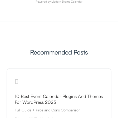
Powered by
Modern Events Calendar
Recommended Posts
10 Best Event Calendar Plugins And Themes
For WordPress 2023
Full Guide + Pros and Cons Comparison