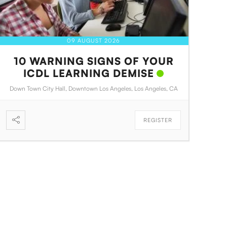
09 AUGUST 2026
10 WARNING SIGNS OF YOUR
ICDL LEARNING DEMISE
Down Town City Hall, Downtown Los Angeles, Los Angeles, CA
REGISTER