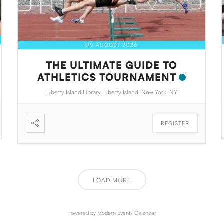
09 AUGUST 2026
THE ULTIMATE GUIDE TO
ATHLETICS TOURNAMENT
Liberty Island Library, Liberty Island, New York, NY
REGISTER
LOAD MORE
Powered by
Modern Events Calendar