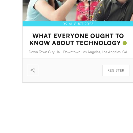
09 AUGUST 2026
WHAT EVERYONE OUGHT TO
KNOW ABOUT TECHNOLOGY
Down Town City Hall, Downtown Los Angeles, Los Angeles, CA
REGISTER