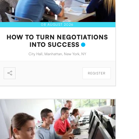
08 AUGUST 2026
HOW TO TURN NEGOTIATIONS
INTO SUCCESS
City Hall, Manhattan, New York, NY
REGISTER