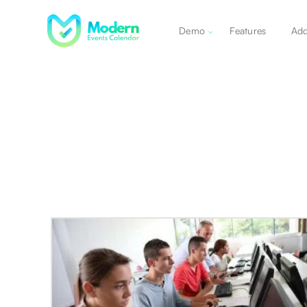
Demo
Features
Ad