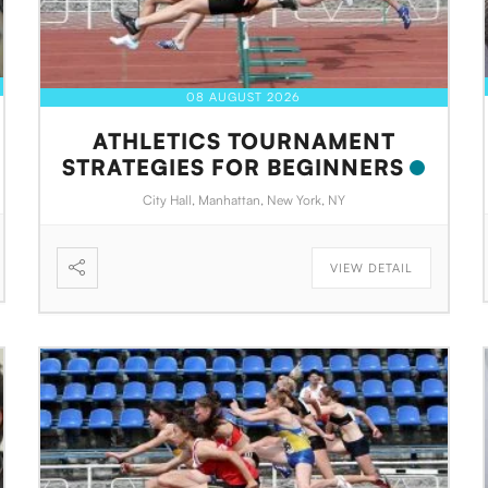
08 AUGUST 2026
ATHLETICS TOURNAMENT
STRATEGIES FOR BEGINNERS
City Hall, Manhattan, New York, NY
VIEW DETAIL