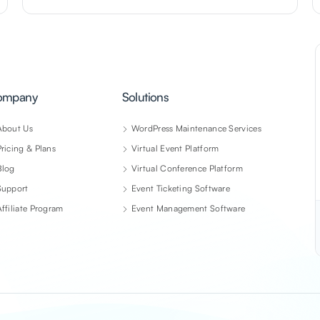
ompany
Solutions
About Us
WordPress Maintenance Services
Pricing & Plans
Virtual Event Platform
Blog
Virtual Conference Platform
Support
Event Ticketing Software
Affiliate Program
Event Management Software