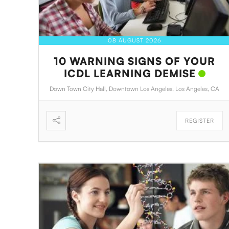
08 AUGUST 2026
10 WARNING SIGNS OF YOUR
ICDL LEARNING DEMISE
Down Town City Hall, Downtown Los Angeles, Los Angeles, CA
REGISTER