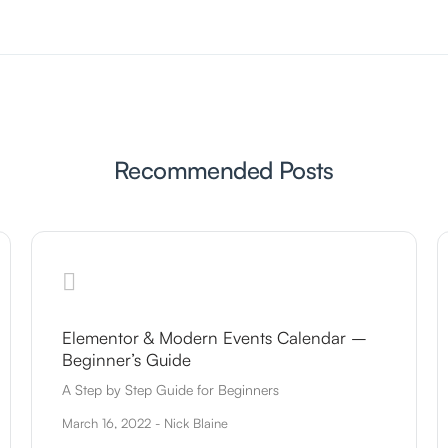
Recommended Posts
Elementor & Modern Events Calendar –
Beginner’s Guide
A Step by Step Guide for Beginners
March 16, 2022 - Nick Blaine