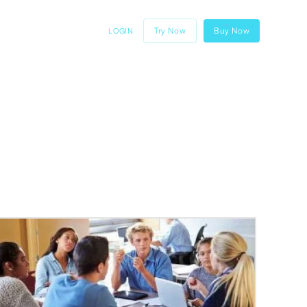
Try Now
Buy Now
LOGIN