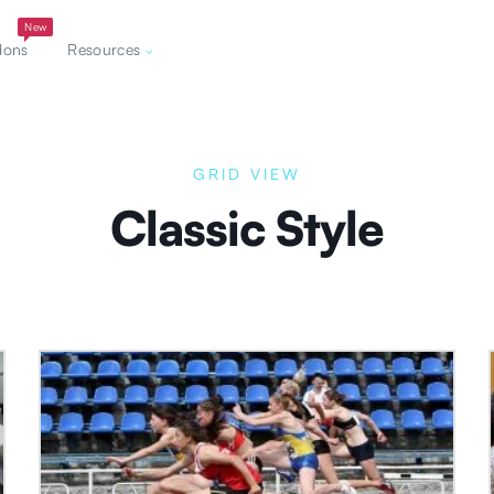
New
dons
Resources
GRID VIEW
Classic Style