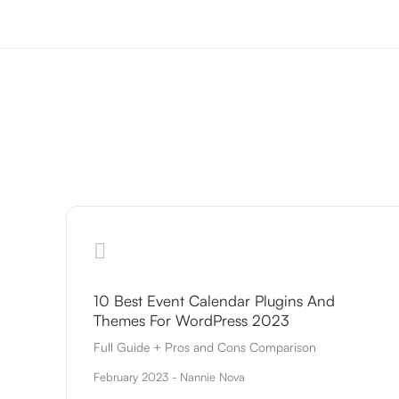
10 Best Event Calendar Plugins And
Themes For WordPress 2023
Full Guide + Pros and Cons Comparison
February 2023 - Nannie Nova