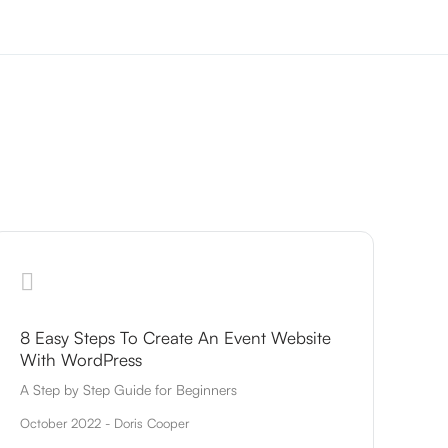
8 Easy Steps To Create An Event Website
With WordPress
A Step by Step Guide for Beginners
October 2022 - Doris Cooper