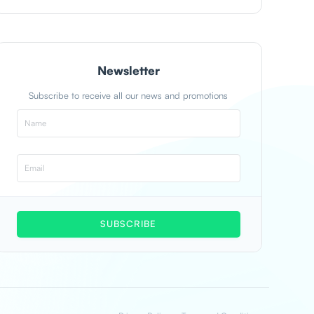
Newsletter
Subscribe to receive all our news and promotions
SUBSCRIBE