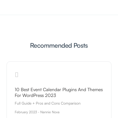
Recommended Posts
10 Best Event Calendar Plugins And Themes
For WordPress 2023
Full Guide + Pros and Cons Comparison
February 2023 - Nannie Nova