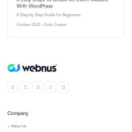
With WordPress
A Step by Step Guide for Beginners
October 2022 - Doris Cooper
Company
About Us