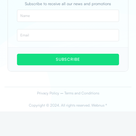
Subscribe to receive all our news and promotions
SUBSCRIBE
Privacy Policy
–
Terms and Conditions
Copyright © 2024. All rights reserved. Webnus ®