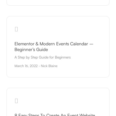
Elementor & Modern Events Calendar –
Beginner’s Guide
A Step by Step Guide for Beginners
March 16, 2022 - Nick Blaine
8 Easy Steps To Create An Event Website