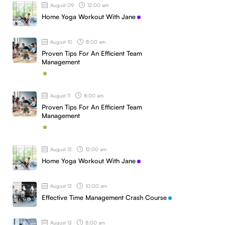
August 09
12:00 am
Home Yoga Workout With Jane
August 10
8:00 am
Proven Tips For An Efficient Team
Management
August 11
8:00 am
Proven Tips For An Efficient Team
Management
August 12
12:00 am
Home Yoga Workout With Jane
August 12
10:00 am
Effective Time Management Crash Course
August 13
8:00 am