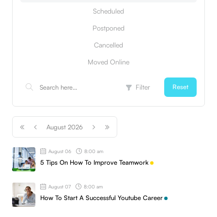
Scheduled
Postponed
Cancelled
Moved Online
Filter
Reset
August 2026
August 06
8:00 am
5 Tips On How To Improve Teamwork
August 07
8:00 am
How To Start A Successful Youtube Career