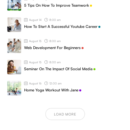
5 Tips On How To Improve Teamwork
August 14
8:00 am
How To Start A Successful Youtube Career
August 15
8:00 am
Web Development For Beginners
August 15
8:00 am
Seminar On The Impact Of Social Media
August 16
12:00 am
Home Yoga Workout With Jane
LOAD MORE