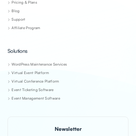
Pricing & Plans
Blog
Support
Affiliate Program
Solutions
WordPress Maintenance Services
Virtual Event Platform
Virtual Conference Platform
Event Ticketing Software
Event Management Software
Newsletter