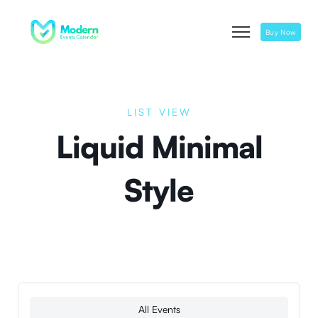
Buy Now
LIST VIEW
Liquid Minimal
Style
All Events