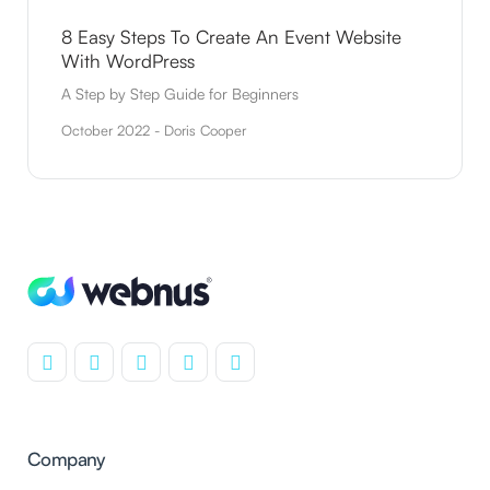
8 Easy Steps To Create An Event Website
With WordPress
A Step by Step Guide for Beginners
October 2022 - Doris Cooper
Company