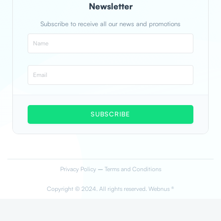
Newsletter
Subscribe to receive all our news and promotions
SUBSCRIBE
Privacy Policy
–
Terms and Conditions
Copyright © 2024. All rights reserved. Webnus ®