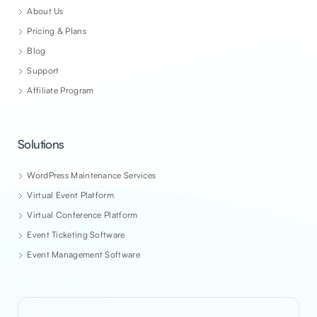
About Us
Pricing & Plans
Blog
Support
Affiliate Program
Solutions
WordPress Maintenance Services
Virtual Event Platform
Virtual Conference Platform
Event Ticketing Software
Event Management Software