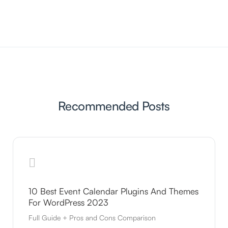
Recommended Posts
10 Best Event Calendar Plugins And Themes
For WordPress 2023
Full Guide + Pros and Cons Comparison