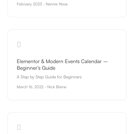
February 2023 - Nannie Nova
Elementor & Modern Events Calendar –
Beginner’s Guide
A Step by Step Guide for Beginners
March 16, 2022 - Nick Blaine