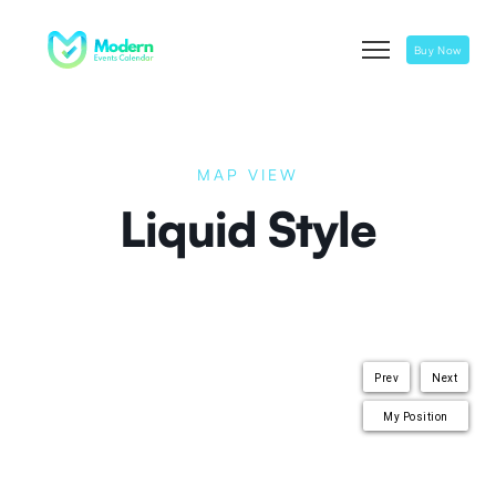
Buy Now
MAP VIEW
Liquid Style
Prev
Next
My Position